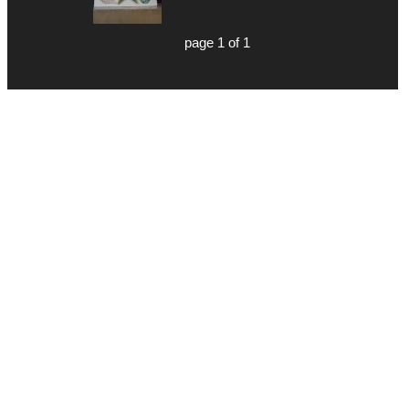
page 1 of 1